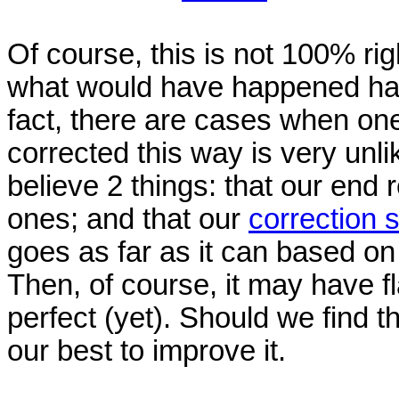
Of course, this is not 100% ri
what would have happened had 
fact, there are cases when one
corrected this way is very unl
believe 2 things: that our end re
ones; and that our
correction
goes as far as it can based o
Then, of course, it may have fl
perfect (yet). Should we find t
our best to improve it.