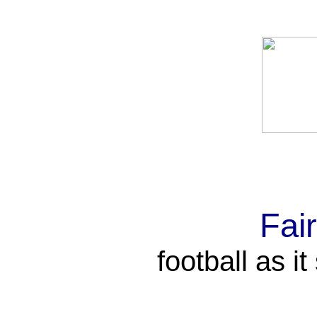
Fai
football as i