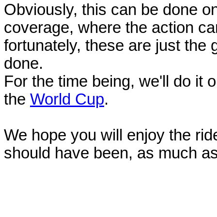
Obviously, this can be done o
coverage, where the action can
fortunately, these are just the
done.
For the time being, we'll do it 
the
World Cup
.
We hope you will enjoy the ride 
should have been, as much as