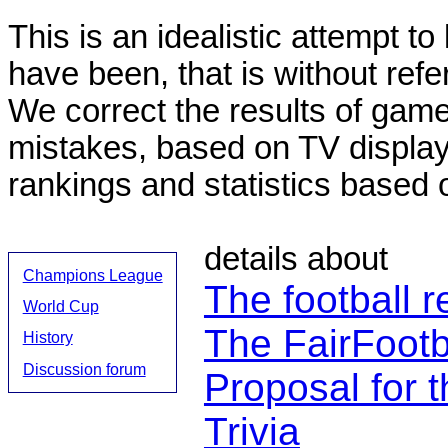
This is an idealistic attempt to
have been, that is without refe
We correct the results of gam
mistakes, based on TV displa
rankings and statistics based 
details about
Champions League
The football r
World Cup
The FairFootb
History
Discussion forum
Proposal for t
Trivia